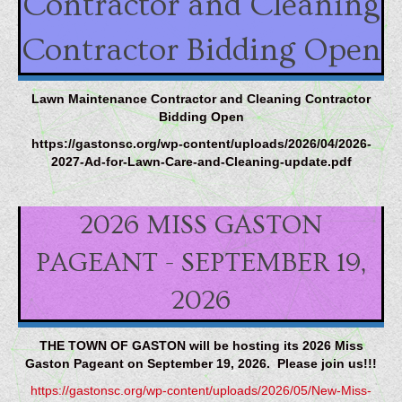
Contractor and Cleaning
Contractor Bidding Open
Lawn Maintenance Contractor and Cleaning Contractor
Bidding Open
https://gastonsc.org/wp-content/uploads/2026/04/2026-
2027-Ad-for-Lawn-Care-and-Cleaning-update.pdf
2026 MISS GASTON
PAGEANT - SEPTEMBER 19,
2026
THE TOWN OF GASTON will be hosting its 2026 Miss
Gaston Pageant on September 19, 2026. Please join us!!!
https://gastonsc.org/wp-content/uploads/2026/05/New-Miss-