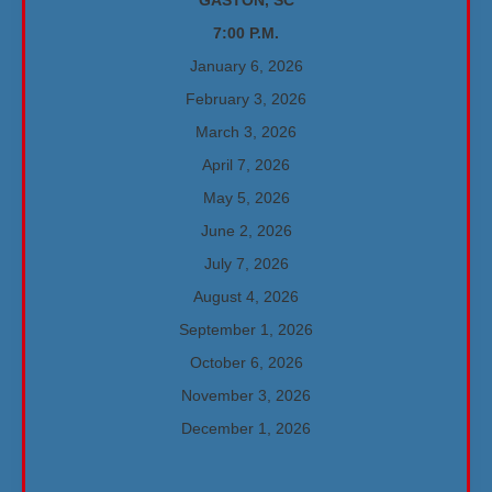
GASTON, SC
7:00 P.M.
January 6, 2026
February 3, 2026
March 3, 2026
April 7, 2026
May 5, 2026
June 2, 2026
July 7, 2026
August 4, 2026
September 1, 2026
October 6, 2026
November 3, 2026
December 1, 2026