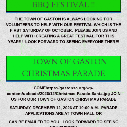
BBQ FESTIVAL !!
THE TOWN OF GASTON IS ALWAYS LOOKING FOR
VOLUNTEERS TO HELP WITH OUR FESTIVAL WHICH IS THE
FIRST SATURDAY OF OCTOBER. PLEASE JOIN US AND
HELP WITH CREATING A GREAT FESTIVAL FOR THIS
YEAR!!! LOOK FORWARD TO SEEING EVERYONE THERE!
TOWN OF GASTON
CHRISTMAS PARADE
COMEhttps://gastonsc.org/wp-
content/uploads/2026/12/Christmas-Parade-Santa.jpg JOIN
US FOR OUR TOWN OF GASTON CHRISTMAS PARADE
SATURDAY, DECEMBER 12, 2026 AT 10:00 A.M. PARADE
APPLICATIONS ARE AT TOWN HALL OR
CAN BE EMAILED TO YOU. LOOK FORWARD TO SEEING