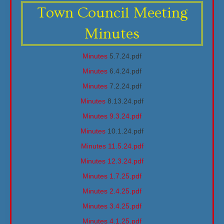
Town Council Meeting
Minutes
Minutes
5.7.24.pdf
Minutes
6.4.24.pdf
Minutes
7.2.24.pdf
Minutes
8.13.24.pdf
Minutes 9.3.24.pdf
Minutes
10.1.24.pdf
Minutes 11.5.24.pdf
Minutes 12.3.24.pdf
Minutes 1.7.25.pdf
Minutes 2.4.25.pdf
Minutes 3.4.25.pdf
Minutes 4.1.25.pdf