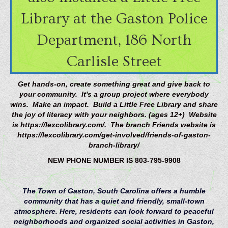
Library at the Gaston Police
Department, 186 North
Carlisle Street
Get hands-on, create something great and give back to
your community. It's a group project where everybody
wins. Make an impact. Build a Little Free Library and share
the joy of literacy with your neighbors. (ages 12+) Website
is https://lexcolibrary.com/. The branch Friends website is
https://lexcolibrary.com/get-involved/friends-of-gaston-
branch-library/
NEW PHONE NUMBER IS 803-795-9908
The Town of Gaston, South Carolina offers a humble
community that has a quiet and friendly, small-town
atmosphere. Here, residents can look forward to peaceful
neighborhoods and organized social activities in Gaston,