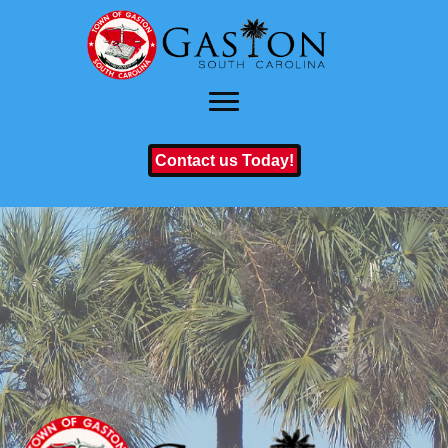
Contact us Today!