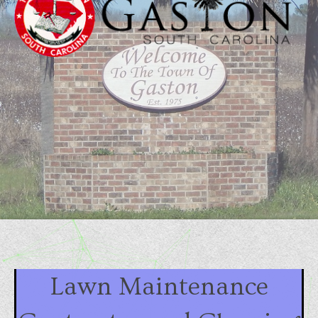
Lawn Maintenance