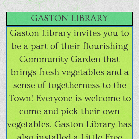
GASTON LIBRARY
Gaston Library invites you to
be a part of their flourishing
Community Garden that
brings fresh vegetables and a
sense of togetherness to the
Town! Everyone is welcome to
come and pick their own
vegetables. Gaston Library has
also installed a Little Free