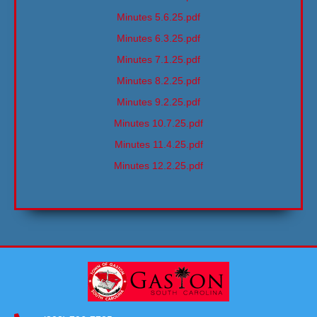
Minutes 5.6.25.pdf
Minutes 6.3.25.pdf
Minutes 7.1.25.pdf
Minutes 8.2.25.pdf
Minutes 9.2.25.pdf
Minutes 10.7.25.pdf
Minutes 11.4.25.pdf
Minutes 12.2.25.pdf