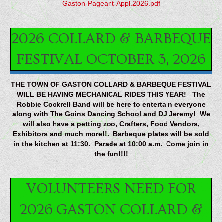
Gaston-Pageant-Appl.2026.pdf
2026 COLLARD & BARBEQUE
FESTIVAL OCTOBER 3, 2026
THE TOWN OF GASTON COLLARD & BARBEQUE FESTIVAL
WILL BE HAVING MECHANICAL RIDES THIS YEAR! The
Robbie Cockrell Band will be here to entertain everyone
along with The Goins Dancing School and DJ Jeremy! We
will also have a petting zoo, Crafters, Food Vendors,
Exhibitors and much more!!. Barbeque plates will be sold
in the kitchen at 11:30. Parade at 10:00 a.m. Come join in
the fun!!!!
VOLUNTEERS NEED FOR
2026 GASTON COLLARD &