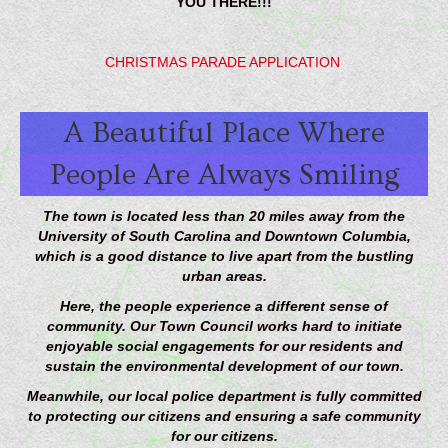
YOU THERE!!!
CHRISTMAS PARADE APPLICATION
A Beautiful Place Where
People Are Always Smiling
The town is located less than 20 miles away from the
University of South Carolina and Downtown Columbia,
which is a good distance to live apart from the bustling
urban areas.
Here, the people experience a different sense of
community. Our Town Council works hard to initiate
enjoyable social engagements for our residents and
sustain the environmental development of our town.
Meanwhile, our local police department is fully committed
to protecting our citizens and ensuring a safe community
for our citizens.