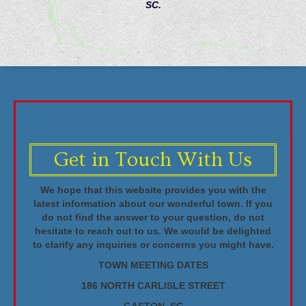
SC.
Get in Touch With Us
We hope that this website provides you with the
latest information about our wonderful town. If you
do not find the answer to your question, do not
hesitate to reach out to us. We would be delighted
to clarify any inquiries or concerns you might have.
TOWN MEETING DATES
186 NORTH CARLISLE STREET